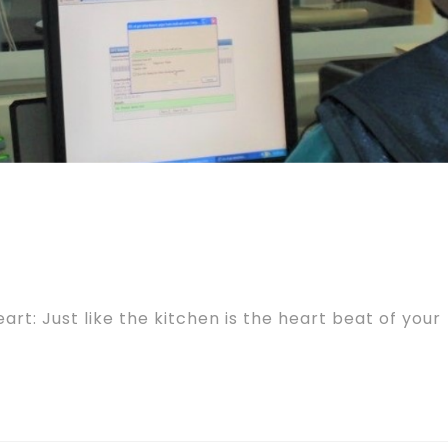
art: Just like the kitchen is the heart beat of your