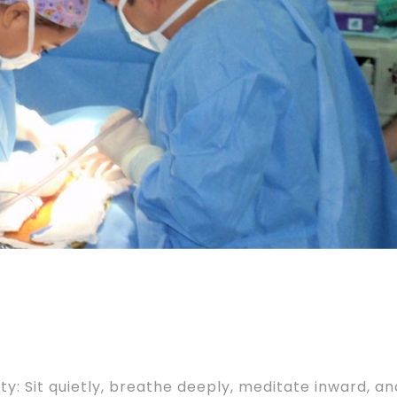
: Sit quietly, breathe deeply, meditate inward, an