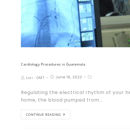
Cardiology Procedures in Guatemala
June 16, 2022
Lori - GMT
Regulating the electrical rhythm of your he
home, the blood pumped from...
CONTINUE READING