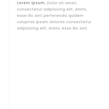
Lorem ipsum.
Dolor sit amet,
consectetur adipisicing elit. Animi,
esse illo sint perferendis quidem
voluptas ipsam dolores consectetur
adipisicing elit. Animi, esse illo sint.