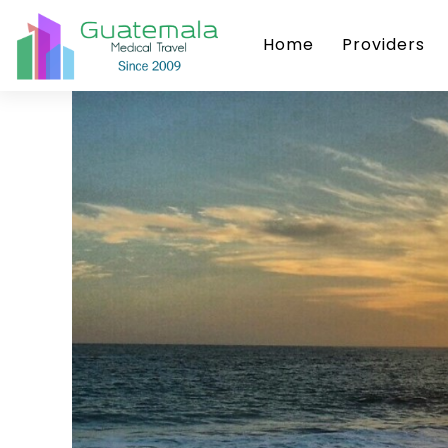
Home
Providers