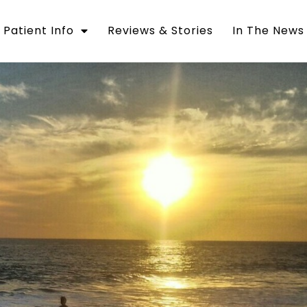
Patient Info
Reviews & Stories
In The News