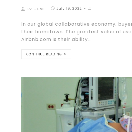
July 19, 2022
Lori - GMT
In our global collaborative economy, buyer
their hometown. The greatest value of us
Airbnb.com is their ability…
CONTINUE READING