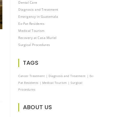
Dental Care
Diagnosis and Treatment
Emergency in Guatemala
Ex-Pat Residents
Medical Tourism
Recovery at Casa Muriel
Surgical Procedures
TAGS
Cancer Treatment
Diagnosis and Treatment
Ex-
Pat Residents
Medical Tourism
Surgical
Procedures
ABOUT US