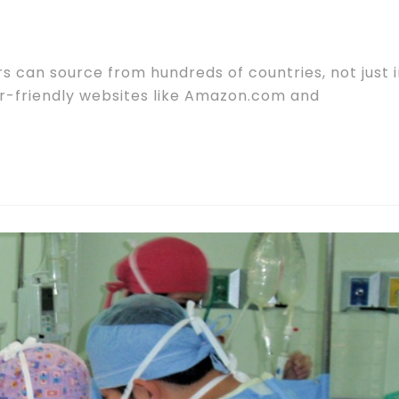
s can source from hundreds of countries, not just 
er-friendly websites like Amazon.com and