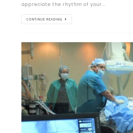
appreciate the rhythm of your...
CONTINUE READING