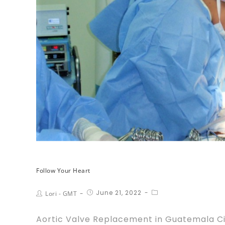
Follow Your Heart
June 21, 2022
Lori - GMT
Aortic Valve Replacement in Guatemala City