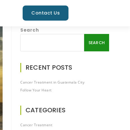
Contact Us
Search
SEARCH
RECENT POSTS
Cancer Treatment in Guatemala City
Follow Your Heart
CATEGORIES
Cancer Treatment