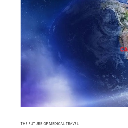
THE FUTURE OF MEDICAL TRAVEL