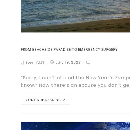
FROM BEACHSIDE PARADISE TO EMERGENCY SURGERY
July 19, 2022
Lori - GMT
“Sorry, I can’t attend the New Year’s Eve 
know.” Now there’s an excuse you don’t ge
CONTINUE READING