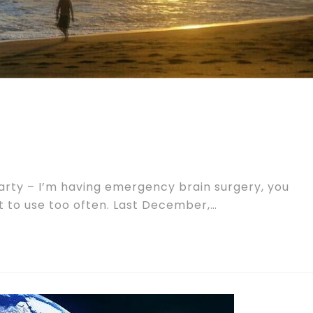
party – I’m having emergency brain surgery, you
t to use too often. Last December,…