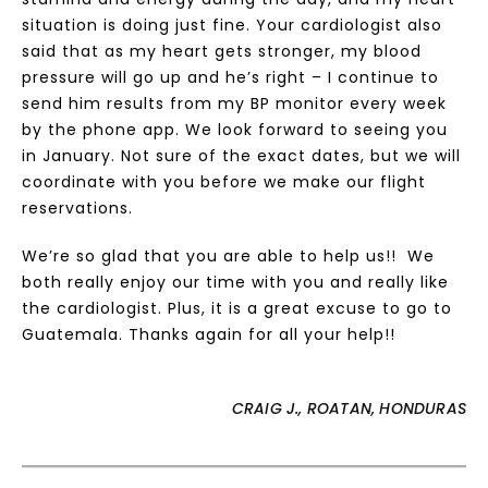
situation is doing just fine. Your cardiologist also
said that as my heart gets stronger, my blood
pressure will go up and he’s right – I continue to
send him results from my BP monitor every week
by the phone app. We look forward to seeing you
in January. Not sure of the exact dates, but we will
coordinate with you before we make our flight
reservations.
We’re so glad that you are able to help us!! We
both really enjoy our time with you and really like
the cardiologist. Plus, it is a great excuse to go to
Guatemala. Thanks again for all your help!!
CRAIG J., ROATAN, HONDURAS