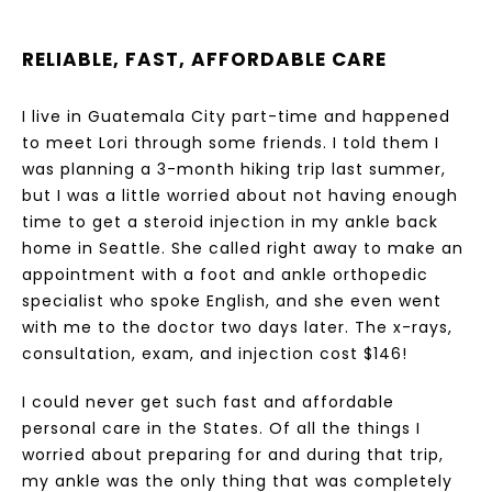
RELIABLE, FAST, AFFORDABLE CARE
I live in Guatemala City part-time and happened
to meet Lori through some friends. I told them I
was planning a 3-month hiking trip last summer,
but I was a little worried about not having enough
time to get a steroid injection in my ankle back
home in Seattle. She called right away to make an
appointment with a foot and ankle orthopedic
specialist who spoke English, and she even went
with me to the doctor two days later. The x-rays,
consultation, exam, and injection cost $146!
I could never get such fast and affordable
personal care in the States. Of all the things I
worried about preparing for and during that trip,
my ankle was the only thing that was completely