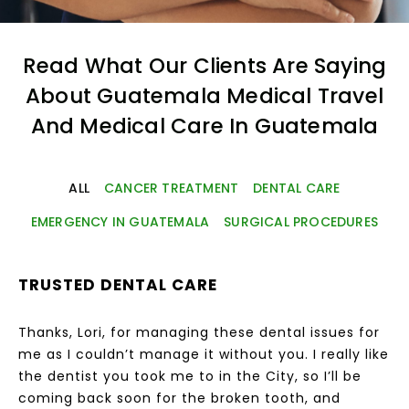
Read What Our Clients Are Saying
About Guatemala Medical Travel
And Medical Care In Guatemala
ALL
CANCER TREATMENT
DENTAL CARE
EMERGENCY IN GUATEMALA
SURGICAL PROCEDURES
TRUSTED DENTAL CARE
Thanks, Lori, for managing these dental issues for
me as I couldn’t manage it without you. I really like
the dentist you took me to in the City, so I’ll be
coming back soon for the broken tooth, and