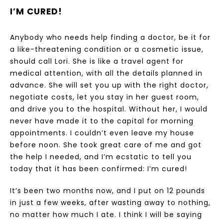
I’M CURED!
Anybody who needs help finding a doctor, be it for
a like-threatening condition or a cosmetic issue,
should call Lori. She is like a travel agent for
medical attention, with all the details planned in
advance. She will set you up with the right doctor,
negotiate costs, let you stay in her guest room,
and drive you to the hospital. Without her, I would
never have made it to the capital for morning
appointments. I couldn’t even leave my house
before noon. She took great care of me and got
the help I needed, and I’m ecstatic to tell you
today that it has been confirmed: I’m cured!
It’s been two months now, and I put on 12 pounds
in just a few weeks, after wasting away to nothing,
no matter how much I ate. I think I will be saying