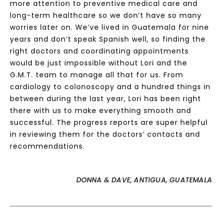
more attention to preventive medical care and
long-term healthcare so we don’t have so many
worries later on. We’ve lived in Guatemala for nine
years and don’t speak Spanish well, so finding the
right doctors and coordinating appointments
would be just impossible without Lori and the
G.M.T. team to manage all that for us. From
cardiology to colonoscopy and a hundred things in
between during the last year, Lori has been right
there with us to make everything smooth and
successful. The progress reports are super helpful
in reviewing them for the doctors’ contacts and
recommendations.
DONNA & DAVE, ANTIGUA, GUATEMALA