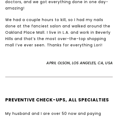
doctors, and we got everything done in one day-
amazing!
We had a couple hours to kill, so I had my nails
done at the fanciest salon and walked around the
Oakland Place Mall. I live in L.A. and work in Beverly
Hills and that’s the most over-the-top shopping
mall I’ve ever seen. Thanks for everything Lori!
APRIL OLSON, LOS ANGELES, CA, USA
PREVENTIVE CHECK-UPS, ALL SPECIALTIES
My husband and I are over 50 now and paying