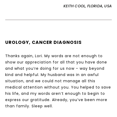
KEITH COOL, FLORIDA, USA
UROLOGY, CANCER DIAGNOSIS
Thanks again, Lori. My words are not enough to
show our appreciation for all that you have done
and what you’re doing for us now – way beyond
kind and helpful. My husband was in an awful
situation, and we could not manage all this
medical attention without you. You helped to save
his life, and my words aren’t enough to begin to
express our gratitude. Already, you’ve been more
than family. Sleep well.