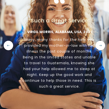
“Such a Great Service”
E,
VIRGIL MORRIS, ALABAMA, USA, 2021
Many, many thanks for the help you
d
provided my mother-in-law with her
illness the past couple of months.
s
b
Being in the United States and unable
nal
to travel to Guatemala, knowing she
ss
had your help allowed me to sleep at
go
night. Keep up the good work and
continue to help those in need. This is
e
we
such a great service.
ty.