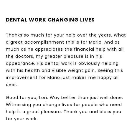
DENTAL WORK CHANGING LIVES
Thanks so much for your help over the years. What
a great accomplishment this is for Mario. And as
much as he appreciates the financial help with all
the doctors, my greater pleasure is in his
appearance. His dental work is obviously helping
with his health and visible weight gain. Seeing this
improvement for Mario just makes me happy all
over.
Good for you, Lori. Way better than just well done.
Witnessing you change lives for people who need
help is a great pleasure. Thank you and bless you
for your work.