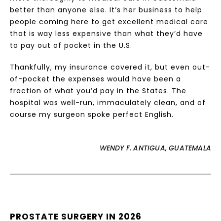
better than anyone else. It’s her business to help
people coming here to get excellent medical care
that is way less expensive than what they’d have
to pay out of pocket in the U.S.
Thankfully, my insurance covered it, but even out-
of-pocket the expenses would have been a
fraction of what you’d pay in the States. The
hospital was well-run, immaculately clean, and of
course my surgeon spoke perfect English.
WENDY F. ANTIGUA, GUATEMALA
PROSTATE SURGERY IN 2026