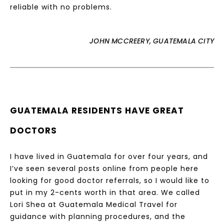
reliable with no problems.
JOHN MCCREERY, GUATEMALA CITY
GUATEMALA RESIDENTS HAVE GREAT
DOCTORS
I have lived in Guatemala for over four years, and
I’ve seen several posts online from people here
looking for good doctor referrals, so I would like to
put in my 2-cents worth in that area. We called
Lori Shea at Guatemala Medical Travel for
guidance with planning procedures, and the