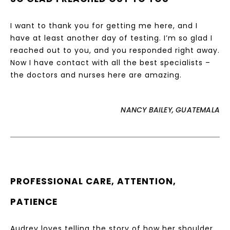
I want to thank you for getting me here, and I
have at least another day of testing. I’m so glad I
reached out to you, and you responded right away.
Now I have contact with all the best specialists –
the doctors and nurses here are amazing.
NANCY BAILEY, GUATEMALA
PROFESSIONAL CARE, ATTENTION,
PATIENCE
Audrey loves telling the story of how her shoulder