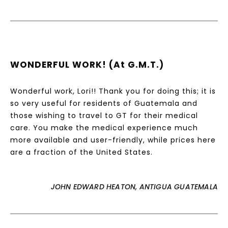
WONDERFUL WORK! (at G.M.T.)
Wonderful work, Lori!! Thank you for doing this; it is
so very useful for residents of Guatemala and
those wishing to travel to GT for their medical
care. You make the medical experience much
more available and user-friendly, while prices here
are a fraction of the United States.
JOHN EDWARD HEATON, ANTIGUA GUATEMALA