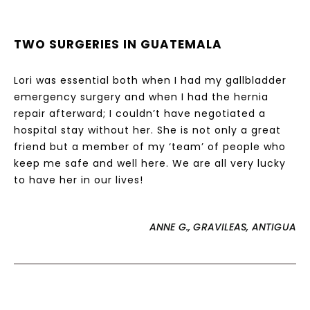
TWO SURGERIES IN GUATEMALA
Lori was essential both when I had my gallbladder
emergency surgery and when I had the hernia
repair afterward; I couldn’t have negotiated a
hospital stay without her. She is not only a great
friend but a member of my ‘team’ of people who
keep me safe and well here. We are all very lucky
to have her in our lives!
ANNE G., GRAVILEAS, ANTIGUA