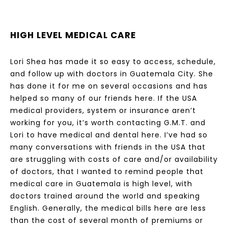
HIGH LEVEL MEDICAL CARE
Lori Shea has made it so easy to access, schedule,
and follow up with doctors in Guatemala City. She
has done it for me on several occasions and has
helped so many of our friends here. If the USA
medical providers, system or insurance aren’t
working for you, it’s worth contacting G.M.T. and
Lori to have medical and dental here. I’ve had so
many conversations with friends in the USA that
are struggling with costs of care and/or availability
of doctors, that I wanted to remind people that
medical care in Guatemala is high level, with
doctors trained around the world and speaking
English. Generally, the medical bills here are less
than the cost of several month of premiums or