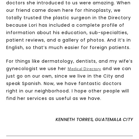
doctors she introduced to us were amazing. When
our friend came down here for rhinoplasty, we
totally trusted the plastic surgeon in the Directory
because Lori has included a complete profile of
information about his education, sub-specialties,
patient reviews, and a gallery of photos. And it’s in
English, so that’s much easier for foreign patients.
For things like dermatology, dentists, and my wife’s
gynecologist we use her
and we can
Medical Directory
just go on our own, since we live in the City and
speak Spanish. Now, we have fantastic doctors
right in our neighborhood. I hope other people will
find her services as useful as we have.
KENNETH TORRES, GUATEMALA CITY