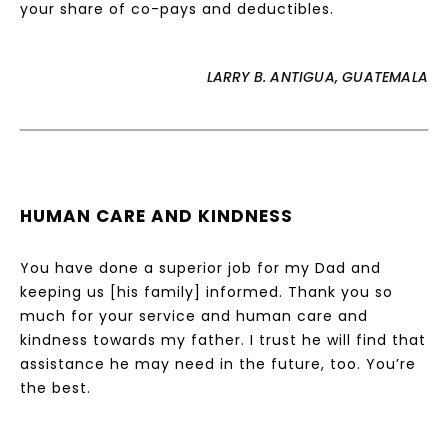
your share of co-pays and deductibles.
LARRY B. ANTIGUA, GUATEMALA
HUMAN CARE AND KINDNESS
You have done a superior job for my Dad and
keeping us [his family] informed. Thank you so
much for your service and human care and
kindness towards my father. I trust he will find that
assistance he may need in the future, too. You’re
the best.