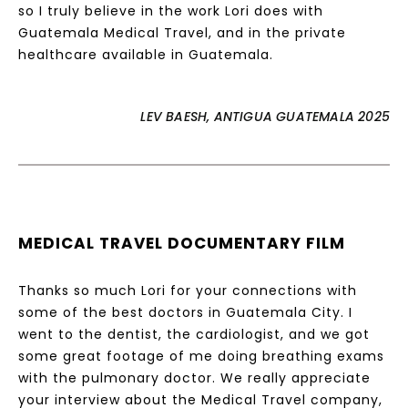
so I truly believe in the work Lori does with
Guatemala Medical Travel, and in the private
healthcare available in Guatemala.
LEV BAESH, ANTIGUA GUATEMALA 2025
MEDICAL TRAVEL DOCUMENTARY FILM
Thanks so much Lori for your connections with
some of the best doctors in Guatemala City. I
went to the dentist, the cardiologist, and we got
some great footage of me doing breathing exams
with the pulmonary doctor. We really appreciate
your interview about the Medical Travel company,