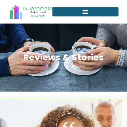
Reviews & Stories