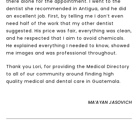
there alone for the appointment. I went to the
dentist she recommended in Antigua, and he did
an excellent job. First, by telling me I don’t even
need half of the work that my other dentist
suggested. His price was fair, everything was clean,
and he respected that I aim to avoid chemicals.
He explained everything I needed to know, showed
me images and was professional throughout.
Thank you Lori, for providing the Medical Directory
to all of our community around finding high
quality medical and dental care in Guatemala.
MA’AYAN JASOVICH