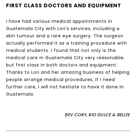
FIRST CLASS DOCTORS AND EQUIPMENT
I have had various medical appointments in
Guatemala City with Lori’s services, including a
skin tumour and a rare eye surgery. The surgeon
actually performed it as a training procedure with
medical students. I found that not only is the
medical care in Guatemala City very reasonable,
but first class in both doctors and equipment.
Thanks to Lori and her amazing business of helping
people arrange medical procedures, if I need
further care, I will not hesitate to have it done in
Guatemala.
BEV CORY, RIO DULCE & BELIZE