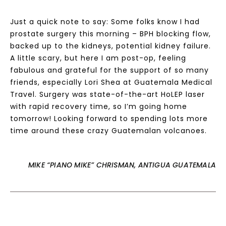
Just a quick note to say: Some folks know I had
prostate surgery this morning – BPH blocking flow,
backed up to the kidneys, potential kidney failure.
A little scary, but here I am post-op, feeling
fabulous and grateful for the support of so many
friends, especially Lori Shea at Guatemala Medical
Travel. Surgery was state-of-the-art HoLEP laser
with rapid recovery time, so I’m going home
tomorrow! Looking forward to spending lots more
time around these crazy Guatemalan volcanoes.
MIKE “PIANO MIKE” CHRISMAN, ANTIGUA GUATEMALA