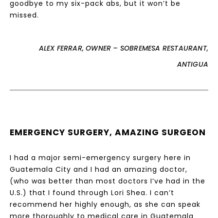
goodbye to my six-pack abs, but it won’t be
missed.
ALEX FERRAR, OWNER – SOBREMESA RESTAURANT,
ANTIGUA
EMERGENCY SURGERY, AMAZING SURGEON
I had a major semi-emergency surgery here in
Guatemala City and I had an amazing doctor,
(who was better than most doctors I’ve had in the
U.S.) that I found through Lori Shea. I can’t
recommend her highly enough, as she can speak
more thoroughly to medical care in Guatemala