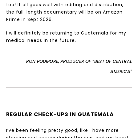
too! If all goes well with editing and distribution,
the full-length documentary will be on Amazon
Prime in Sept 2026.
I will definitely be returning to Guatemala for my
medical needs in the future.
RON PODMORE, PRODUCER OF “BEST OF CENTRAL
AMERICA"
REGULAR CHECK-UPS IN GUATEMALA
I’ve been feeling pretty good, like I have more
stamina and energy during the day, and my heart