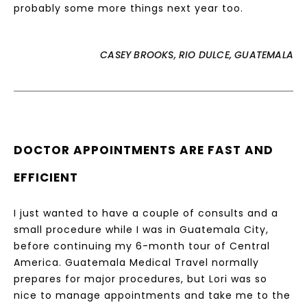
probably some more things next year too.
CASEY BROOKS, RIO DULCE, GUATEMALA
DOCTOR APPOINTMENTS ARE FAST AND
EFFICIENT
I just wanted to have a couple of consults and a
small procedure while I was in Guatemala City,
before continuing my 6-month tour of Central
America. Guatemala Medical Travel normally
prepares for major procedures, but Lori was so
nice to manage appointments and take me to the