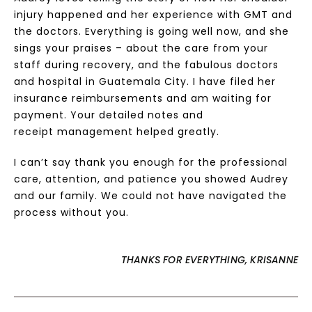
injury happened and her experience with GMT and
the doctors. Everything is going well now, and she
sings your praises – about the care from your
staff during recovery, and the fabulous doctors
and hospital in Guatemala City. I have filed her
insurance reimbursements and am waiting for
payment. Your detailed notes and
receipt management helped greatly.
I can’t say thank you enough for the professional
care, attention, and patience you showed Audrey
and our family. We could not have navigated the
process without you.
THANKS FOR EVERYTHING, KRISANNE