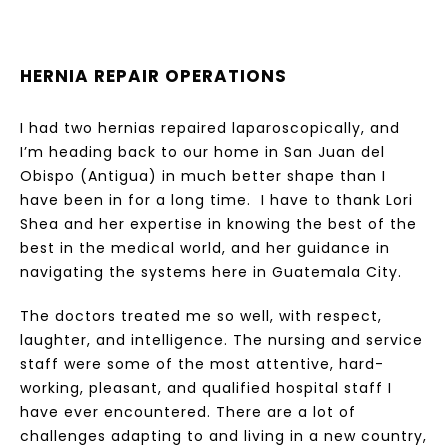
HERNIA REPAIR OPERATIONS
I had two hernias repaired laparoscopically, and
I’m heading back to our home in San Juan del
Obispo (Antigua) in much better shape than I
have been in for a long time. I have to thank Lori
Shea and her expertise in knowing the best of the
best in the medical world, and her guidance in
navigating the systems here in Guatemala City.
The doctors treated me so well, with respect,
laughter, and intelligence. The nursing and service
staff were some of the most attentive, hard-
working, pleasant, and qualified hospital staff I
have ever encountered. There are a lot of
challenges adapting to and living in a new country,