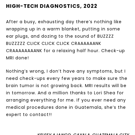
HIGH-TECH DIAGNOSTICS, 2022
After a busy, exhausting day there’s nothing like
wrapping up in a warm blanket, putting in some
ear plugs, and dozing to the sound of BUZZZZ
BUZZZZZ CLICK CLICK CLICK CRAAAAAANK
CRAAAAAAAANK for a relaxing half hour. Check-up
MRI done!
Nothing’s wrong, I don’t have any symptoms, but I
need check-ups every few years to make sure the
brain tumor is not growing back. MRI results will be
in tomorrow. And a million thanks to Lori Shea for
arranging everything for me. If you ever need any
medical procedures done in Guatemala, she’s the
expert to contact!!
KELSEY AJANGO, CAYALA, GUATEMALA CITY