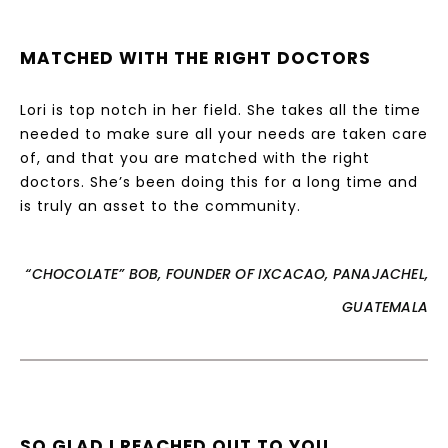
MATCHED WITH THE RIGHT DOCTORS
Lori is top notch in her field. She takes all the time
needed to make sure all your needs are taken care
of, and that you are matched with the right
doctors. She’s been doing this for a long time and
is truly an asset to the community.
“CHOCOLATE” BOB, FOUNDER OF IXCACAO, PANAJACHEL,
GUATEMALA
SO GLAD I REACHED OUT TO YOU