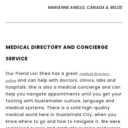
MARIANNE ANELLO, CANADA & BELIZE
MEDICAL DIRECTORY AND CONCIERGE
SERVICE
Our friend Lori Shea has a great
medical directory
and can help with doctors, clinics, labs and
online
hospitals. She is also a medical concierge and can
help you navigate appointments until you get your
footing with Guatemalan culture, language and
medical systems. There is a solid high-quality
medical world here in Guatemala City, when you
know where to go and how to navigate it. We were