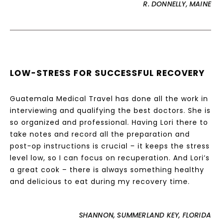
R. DONNELLY, MAINE
LOW-STRESS FOR SUCCESSFUL RECOVERY
Guatemala Medical Travel has done all the work in
interviewing and qualifying the best doctors. She is
so organized and professional. Having Lori there to
take notes and record all the preparation and
post-op instructions is crucial – it keeps the stress
level low, so I can focus on recuperation. And Lori’s
a great cook – there is always something healthy
and delicious to eat during my recovery time.
SHANNON, SUMMERLAND KEY, FLORIDA