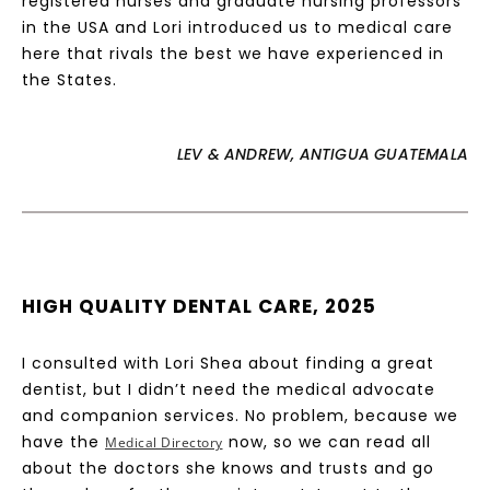
registered nurses and graduate nursing professors
in the USA and Lori introduced us to medical care
here that rivals the best we have experienced in
the States.
LEV & ANDREW, ANTIGUA GUATEMALA
HIGH QUALITY DENTAL CARE, 2025
I consulted with Lori Shea about finding a great
dentist, but I didn’t need the medical advocate
and companion services. No problem, because we
have the
now, so we can read all
Medical Directory
about the doctors she knows and trusts and go