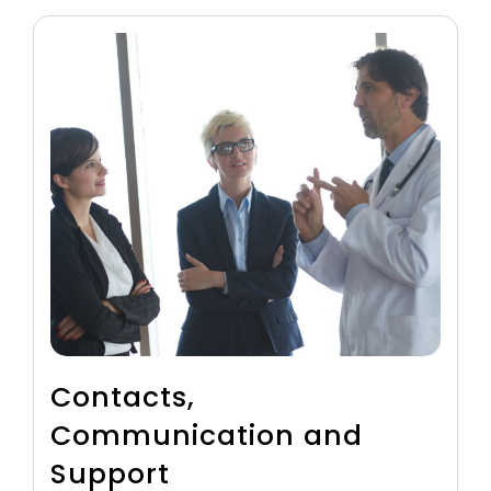
Contacts,
Communication and
Support