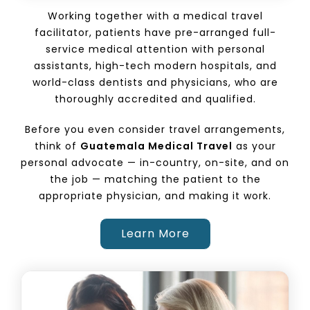
Working together with a medical travel
facilitator, patients have pre-arranged full-
service medical attention with personal
assistants, high-tech modern hospitals, and
world-class dentists and physicians, who are
thoroughly accredited and qualified.
Before you even consider travel arrangements,
think of
Guatemala Medical Travel
as your
personal advocate — in-country, on-site, and on
the job — matching the patient to the
appropriate physician, and making it work.
Learn More