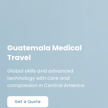
Guatemala Medical
Travel
Global skills and advanced
technology
with care and
compassion
in Central America.
Get a Quote