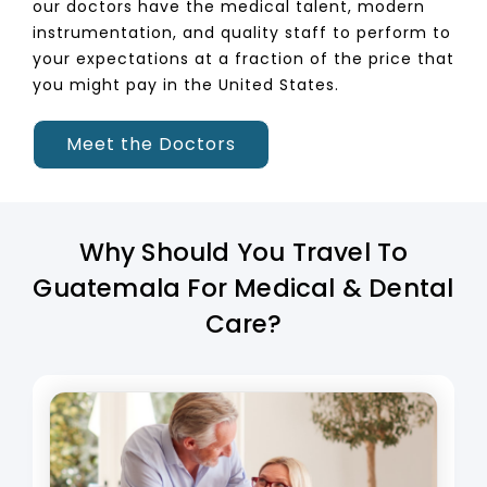
our doctors have the medical talent, modern
instrumentation, and quality staff to perform to
your expectations at a fraction of the price that
you might pay in the United States.
Meet the Doctors
Why Should You Travel To
Guatemala For Medical & Dental
Care?