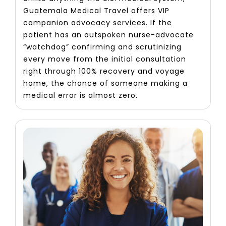
Guatemala Medical Travel offers VIP
companion advocacy services. If the
patient has an outspoken nurse-advocate
“watchdog” confirming and scrutinizing
every move from the initial consultation
right through 100% recovery and voyage
home, the chance of someone making a
medical error is almost zero.