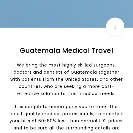
Guatemala Medical Travel
We bring the most highly skilled surgeons,
doctors and dentists of Guatemala together
with patients from the United States, and other
countries, who are seeking a more cost-
effective solution to their medical needs.
It is our job to accompany you to meet the
finest quality medical professionals, to maintain
your bills at 60-80% less than normal U.S. prices,
and to be sure all the surrounding details are