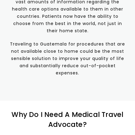
vast amounts of information regarding the
health care options available to them in other
countries. Patients now have the ability to
choose from the best in the world, not just in
their home state.
Traveling to Guatemala for procedures that are
not available close to home could be the most
sensible solution to improve your quality of life
and substantially reduce out-of-pocket
expenses.
Why Do I Need A Medical Travel
Advocate?