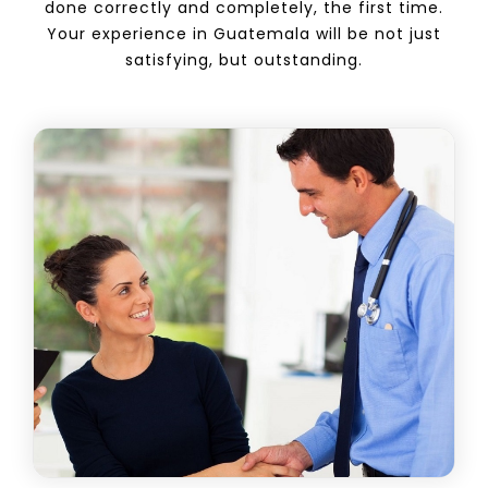
done correctly and completely, the first time.
Your experience in Guatemala will be not just
satisfying, but outstanding.