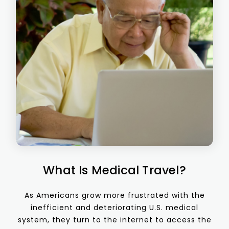
What Is Medical Travel?
As Americans grow more frustrated with the
inefficient and deteriorating U.S. medical
system, they turn to the internet to access the