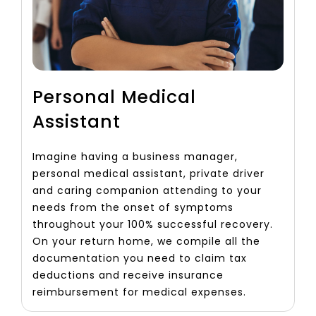
Personal Medical
Assistant
Imagine having a business manager,
personal medical assistant, private driver
and caring companion attending to your
needs from the onset of symptoms
throughout your 100% successful recovery.
On your return home, we compile all the
documentation you need to claim tax
deductions and receive insurance
reimbursement for medical expenses.