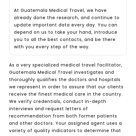
At Guatemala Medical Travel, we have
already done the research, and continue to
update important data every day. You can
depend on us to take your hand, introduce
you to all the best contacts, and be there
with you every step of the way.
As a very specialized medical travel facilitator,
Guatemala Medical Travel investigates and
thoroughly qualifies the doctors and hospitals
we represent in order to assure that our clients
receive the finest medical care in the country.
We verify credentials, conduct in-depth
interviews and request letters of
recommendation from both former patients
and other doctors. Your assigned agent uses a
variety of quality indicators to determine that