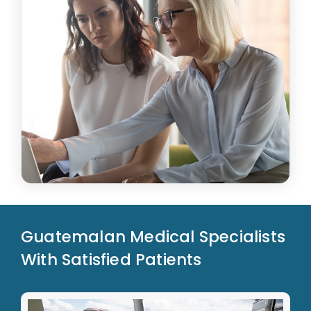
Guatemalan Medical Specialists
With Satisfied Patients