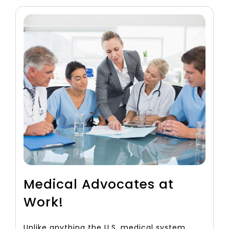
Medical Advocates at
Work!
Unlike anything the U.S. medical system,