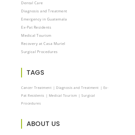
Dental Care
Diagnosis and Treatment
Emergency in Guatemala
Ex-Pat Residents
Medical Tourism
Recovery at Casa Muriel
Surgical Procedures
TAGS
Cancer Treatment
Diagnosis and Treatment
Ex-
Pat Residents
Medical Tourism
Surgical
Procedures
ABOUT US