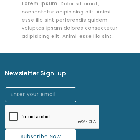
Lorem ipsum.
Dolor sit amet,
consectetur adipisicing elit. Animi,
esse illo sint perferendis quidem
voluptas ipsam dolores consectetur
adipisicing elit. Animi, esse illo sint.
Newsletter Sign-up
Subscribe Now