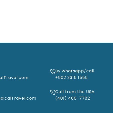
By whatsapp/call
alTravel.com
+502 3315 1555
Call from the USA
icalTravel.com
(401) 486-7782