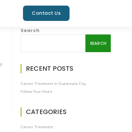
Contact Us
Search
SEARCH
f
RECENT POSTS
Cancer Treatment in Guatemala City
Follow Your Heart
CATEGORIES
Cancer Treatment