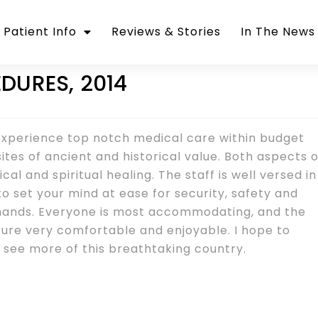
Patient Info
Reviews & Stories
In The News
DURES, 2014
 experience top notch medical care within budget
ites of ancient and historical value. Both aspects o
al and spiritual healing. The staff is well versed in
to set your mind at ease for security, safety and
 hands. Everyone is most accommodating, and the
ture very comfortable and enjoyable. I hope to
see more of this breathtaking country.