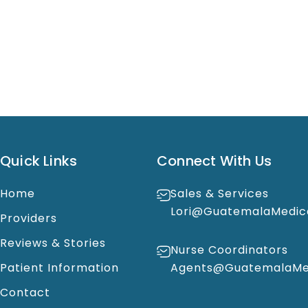
Quick Links
Connect With Us
Home
Sales & Services
Lori@GuatemalaMedic
Providers
Reviews & Stories
Nurse Coordinators
Patient Information
Agents@GuatemalaMed
Contact