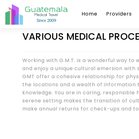
Home
Providers
VARIOUS MEDICAL PROCE
Working with G.M.T. is a wonderful way to
and enjoy a unique cultural emersion with s
GMT offer a cohesive relationship for physic
the locations and a wealth of information 
knowledge. You are in caring, responsible
serene setting makes the transition of cul
make annual returns for check-ups and to 