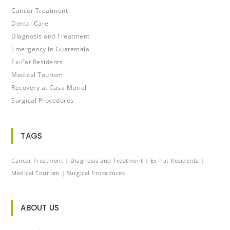
Cancer Treatment
Dental Care
Diagnosis and Treatment
Emergency in Guatemala
Ex-Pat Residents
Medical Tourism
Recovery at Casa Muriel
Surgical Procedures
TAGS
Cancer Treatment
Diagnosis and Treatment
Ex-Pat Residents
Medical Tourism
Surgical Procedures
ABOUT US