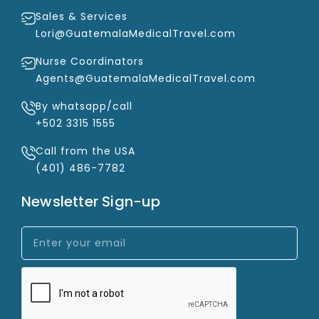
Sales & Services
Lori@GuatemalaMedicalTravel.com
Nurse Coordinators
Agents@GuatemalaMedicalTravel.com
By whatsapp/call
+502 3315 1555
Call from the USA
(401) 486-7782
Newsletter Sign-up