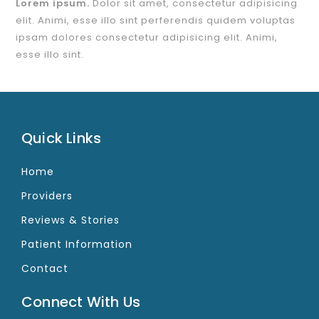
Lorem ipsum.
Dolor sit amet, consectetur adipisicing
elit. Animi, esse illo sint perferendis quidem voluptas
ipsam dolores consectetur adipisicing elit. Animi,
esse illo sint.
Quick Links
Home
Providers
Reviews & Stories
Patient Information
Contact
Connect With Us