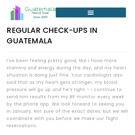
REGULAR CHECK-UPS IN
GUATEMALA
I’ve been feeling pretty good, like I have more
stamina and energy during the day, and my heart
situation is doing just fine. Your cardiologist also
said that as my heart gets stronger, my blood
pressure will go up and he’s right – I continue to
send him results from my BP monitor every week
by the phone app. We look forward to seeing you
in January. Not sure of the exact dates, but we will
coordinate with you before we make our flight
reservations.