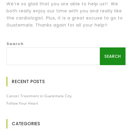
We’re so glad that you are able to help us!! We
both really enjoy our time with you and really like
the cardiologist. Plus, it is a great excuse to go to
Guatemala. Thanks again for all your help!!
Search
SEARCH
RECENT POSTS
Cancer Treatment in Guatemala City
Follow Your Heart
CATEGORIES