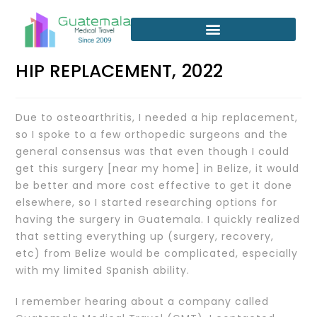
HIP REPLACEMENT, 2022
Due to osteoarthritis, I needed a hip replacement,
so I spoke to a few orthopedic surgeons and the
general consensus was that even though I could
get this surgery [near my home] in Belize, it would
be better and more cost effective to get it done
elsewhere, so I started researching options for
having the surgery in Guatemala. I quickly realized
that setting everything up (surgery, recovery,
etc) from Belize would be complicated, especially
with my limited Spanish ability.
I remember hearing about a company called