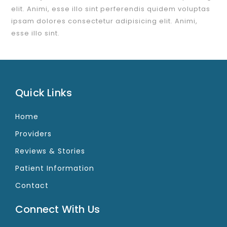
elit. Animi, esse illo sint perferendis quidem voluptas
ipsam dolores consectetur adipisicing elit. Animi,
esse illo sint.
Quick Links
Home
Providers
Reviews & Stories
Patient Information
Contact
Connect With Us