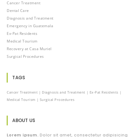
Cancer Treatment
Dental Care
Diagnosis and Treatment
Emergency in Guatemala
Ex-Pat Residents
Medical Tourism
Recovery at Casa Muriel
Surgical Procedures
TAGS
Cancer Treatment
Diagnosis and Treatment
Ex-Pat Residents
Medical Tourism
Surgical Procedures
ABOUT US
Lorem ipsum.
Dolor sit amet, consectetur adipisicing