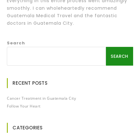
Everything in this entire process went amazingly
smoothly. I can wholeheartedly recommend
Guatemala Medical Travel and the fantastic
doctors in Guatemala City.
Search
SEARCH
RECENT POSTS
Cancer Treatment in Guatemala City
Follow Your Heart
CATEGORIES