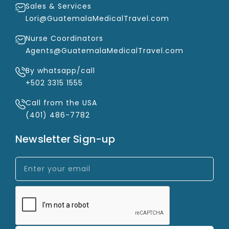
Sales & Services
Lori@GuatemalaMedicalTravel.com
Nurse Coordinators
Agents@GuatemalaMedicalTravel.com
By whatsapp/call
+502 3315 1555
Call from the USA
(401) 486-7782
Newsletter Sign-up