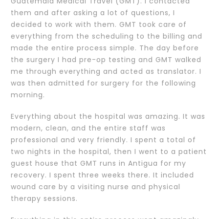
Guatemala Medical Travel (GMT). I contacted
them and after asking a lot of questions, I
decided to work with them. GMT took care of
everything from the scheduling to the billing and
made the entire process simple. The day before
the surgery I had pre-op testing and GMT walked
me through everything and acted as translator. I
was then admitted for surgery for the following
morning.
Everything about the hospital was amazing. It was
modern, clean, and the entire staff was
professional and very friendly. I spent a total of
two nights in the hospital, then I went to a patient
guest house that GMT runs in Antigua for my
recovery. I spent three weeks there. It included
wound care by a visiting nurse and physical
therapy sessions.