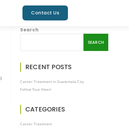
Contact Us
Search
SEARCH
RECENT POSTS
d
Cancer Treatment in Guatemala City
Follow Your Heart
CATEGORIES
Cancer Treatment