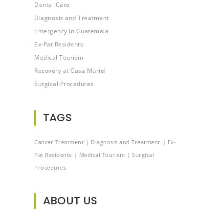
Dental Care
Diagnosis and Treatment
Emergency in Guatemala
Ex-Pat Residents
Medical Tourism
Recovery at Casa Muriel
Surgical Procedures
TAGS
Cancer Treatment
Diagnosis and Treatment
Ex-
Pat Residents
Medical Tourism
Surgical
Procedures
ABOUT US