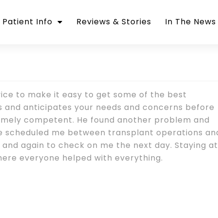
Patient Info
Reviews & Stories
In The News
vice to make it easy to get some of the best
ds and anticipates your needs and concerns before
remely competent. He found another problem and
 He scheduled me between transplant operations an
, and again to check on me the next day. Staying at
 where everyone helped with everything.