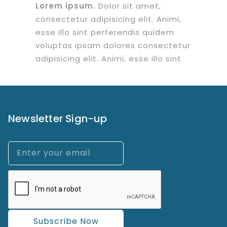
Lorem ipsum.
Dolor sit amet,
consectetur adipisicing elit. Animi,
esse illo sint perferendis quidem
voluptas ipsam dolores consectetur
adipisicing elit. Animi, esse illo sint.
Newsletter Sign-up
Subscribe Now