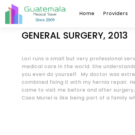
Home
Providers
GENERAL SURGERY, 2013
Lori runs a small but very professional ser
medical care in the world. She understan
you even do yourself. My doctor was ext
combined fixing it with my hernia repair.
came to visit me before and after surgery
Casa Muriel is like being part of a family