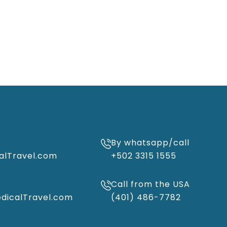
By whatsapp/call
alTravel.com
+502 3315 1555
Call from the USA
icalTravel.com
(401) 486-7782