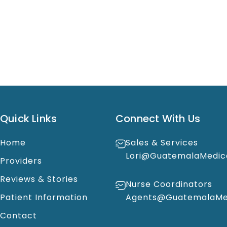
Quick Links
Connect With Us
Home
Sales & Services
Lori@GuatemalaMedic
Providers
Reviews & Stories
Nurse Coordinators
Patient Information
Agents@GuatemalaMed
Contact