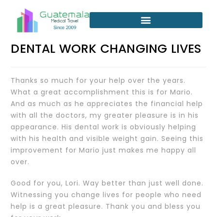
DENTAL WORK CHANGING LIVES
Thanks so much for your help over the years.
What a great accomplishment this is for Mario.
And as much as he appreciates the financial help
with all the doctors, my greater pleasure is in his
appearance. His dental work is obviously helping
with his health and visible weight gain. Seeing this
improvement for Mario just makes me happy all
over.
Good for you, Lori. Way better than just well done.
Witnessing you change lives for people who need
help is a great pleasure. Thank you and bless you