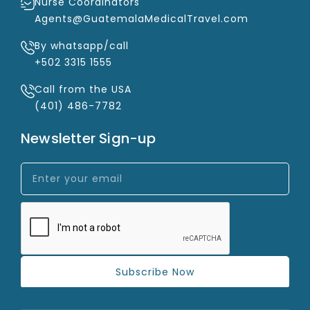
Nurse Coordinators
Agents@GuatemalaMedicalTravel.com
By whatsapp/call
+502 3315 1555
Call from the USA
(401) 486-7782
Newsletter Sign-up
Subscribe Now