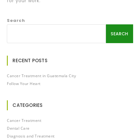
for your work.
Search
SEARCH
RECENT POSTS
Cancer Treatment in Guatemala City
Follow Your Heart
CATEGORIES
Cancer Treatment
Dental Care
Diagnosis and Treatment