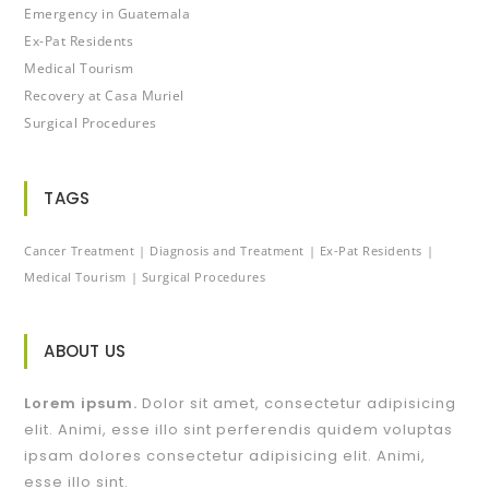
Emergency in Guatemala
Ex-Pat Residents
Medical Tourism
Recovery at Casa Muriel
Surgical Procedures
TAGS
Cancer Treatment
Diagnosis and Treatment
Ex-Pat Residents
Medical Tourism
Surgical Procedures
ABOUT US
Lorem ipsum.
Dolor sit amet, consectetur adipisicing
elit. Animi, esse illo sint perferendis quidem voluptas
ipsam dolores consectetur adipisicing elit. Animi,
esse illo sint.