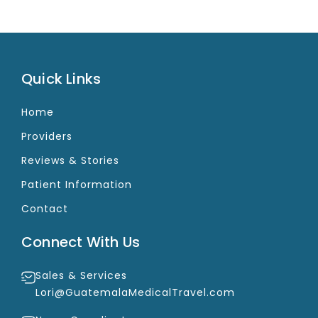
Quick Links
Home
Providers
Reviews & Stories
Patient Information
Contact
Connect With Us
Sales & Services
Lori@GuatemalaMedicalTravel.com