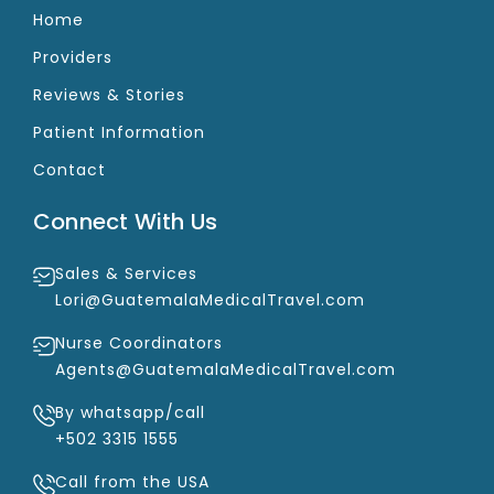
Home
Providers
Reviews & Stories
Patient Information
Contact
Connect With Us
Sales & Services
Lori@GuatemalaMedicalTravel.com
Nurse Coordinators
Agents@GuatemalaMedicalTravel.com
By whatsapp/call
+502 3315 1555
Call from the USA