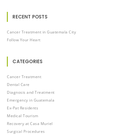
RECENT POSTS
Cancer Treatment in Guatemala City
Follow Your Heart
CATEGORIES
Cancer Treatment
Dental Care
Diagnosis and Treatment
Emergency in Guatemala
Ex-Pat Residents
Medical Tourism
Recovery at Casa Muriel
Surgical Procedures