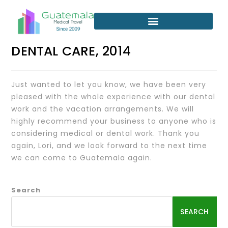
DENTAL CARE, 2014
Just wanted to let you know, we have been very
pleased with the whole experience with our dental
work and the vacation arrangements. We will
highly recommend your business to anyone who is
considering medical or dental work. Thank you
again, Lori, and we look forward to the next time
we can come to Guatemala again.
Search
SEARCH