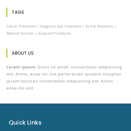
TAGS
Cancer Treatment
Diagnosis and Treatment
Ex-Pat Residents
Medical Tourism
Surgical Procedures
ABOUT US
Lorem ipsum.
Dolor sit amet, consectetur adipisicing
elit. Animi, esse illo sint perferendis quidem voluptas
ipsam dolores consectetur adipisicing elit. Animi,
esse illo sint.
Quick Links