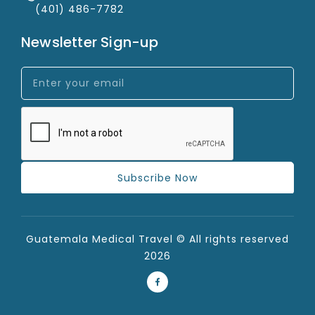
(401) 486-7782
Newsletter Sign-up
Subscribe Now
Guatemala Medical Travel © All rights reserved
2026