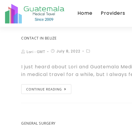
Home
Providers
CONTACT IN BELIZE
July 8, 2022
Lori - GMT
I just heard about Lori and Guatemala Medi
in medical travel for a while, but I always
CONTINUE READING
GENERAL SURGERY