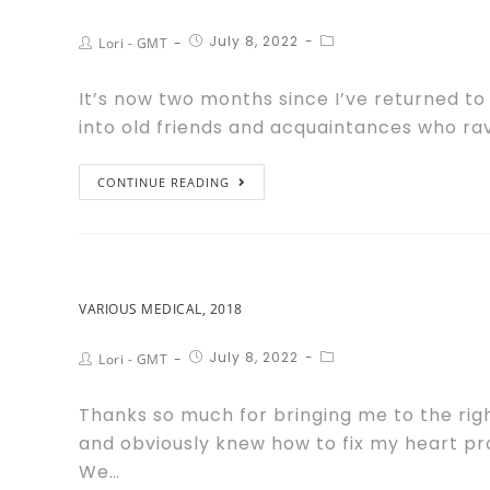
July 8, 2022
Lori - GMT
It’s now two months since I’ve returned to
into old friends and acquaintances who ra
CONTINUE READING
VARIOUS MEDICAL, 2018
July 8, 2022
Lori - GMT
Thanks so much for bringing me to the rig
and obviously knew how to fix my heart pr
We…