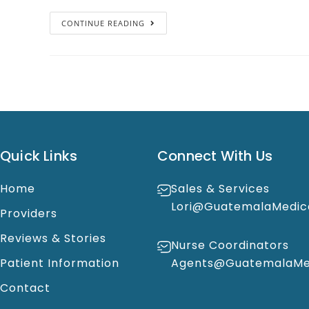
CONTINUE READING
Quick Links
Connect With Us
Home
Sales & Services
Lori@GuatemalaMedic
Providers
Reviews & Stories
Nurse Coordinators
Patient Information
Agents@GuatemalaMed
Contact