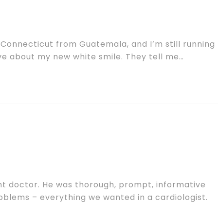
 Connecticut from Guatemala, and I’m still running
ve about my new white smile. They tell me…
ht doctor. He was thorough, prompt, informative
oblems – everything we wanted in a cardiologist.