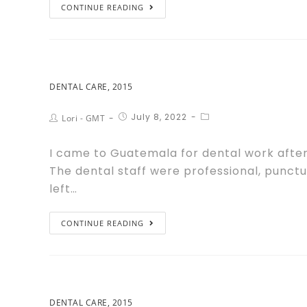
CONTINUE READING
DENTAL CARE, 2015
July 8, 2022
Lori - GMT
I came to Guatemala for dental work after 
The dental staff were professional, punctu
left…
CONTINUE READING
DENTAL CARE, 2015