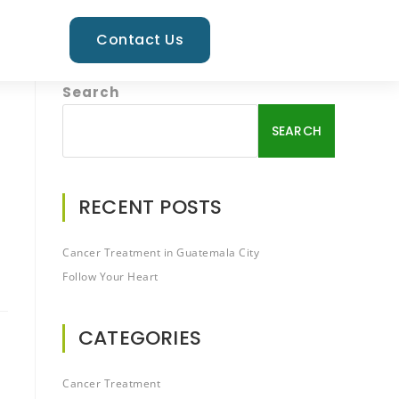
Contact Us
Search
SEARCH
RECENT POSTS
Cancer Treatment in Guatemala City
Follow Your Heart
CATEGORIES
Cancer Treatment