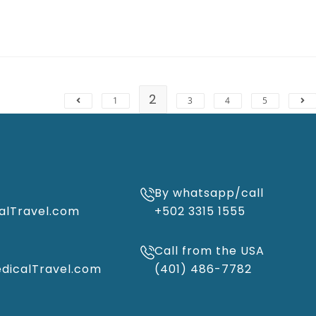
2
1
3
4
5
By whatsapp/call
alTravel.com
+502 3315 1555
Call from the USA
icalTravel.com
(401) 486-7782