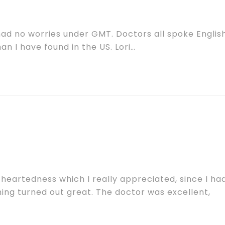
 had no worries under GMT. Doctors all spoke English
n I have found in the US. Lori…
theartedness which I really appreciated, since I ha
ing turned out great. The doctor was excellent,