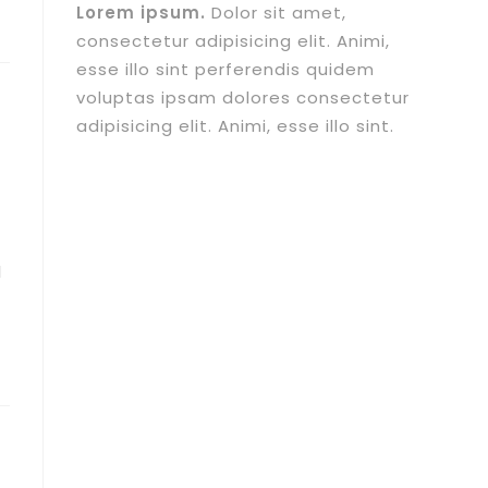
Lorem ipsum.
Dolor sit amet,
consectetur adipisicing elit. Animi,
esse illo sint perferendis quidem
voluptas ipsam dolores consectetur
adipisicing elit. Animi, esse illo sint.
I