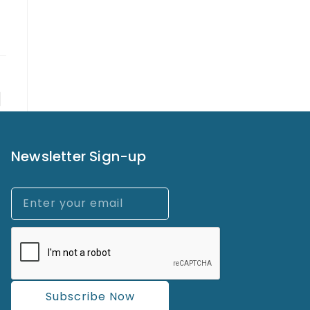
Newsletter Sign-up
Subscribe Now