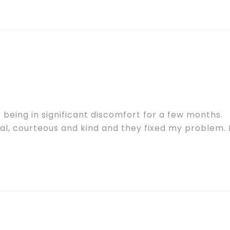
being in significant discomfort for a few months.
al, courteous and kind and they fixed my problem. 