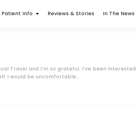
Patient Info
Reviews & Stories
In The News
cal Travel and I’m so grateful. I’ve been interested
 felt I would be uncomfortable…