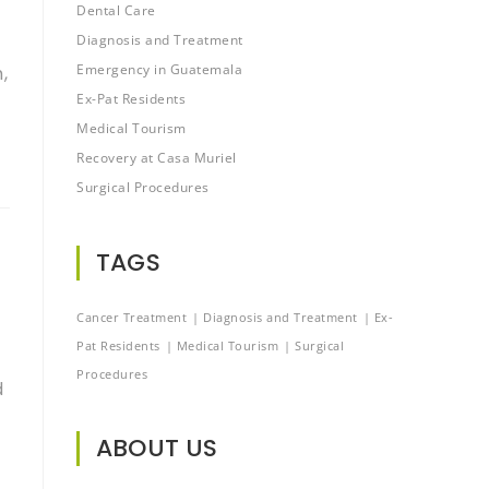
Dental Care
Diagnosis and Treatment
Emergency in Guatemala
,
Ex-Pat Residents
Medical Tourism
Recovery at Casa Muriel
Surgical Procedures
TAGS
Cancer Treatment
Diagnosis and Treatment
Ex-
Pat Residents
Medical Tourism
Surgical
Procedures
d
ABOUT US