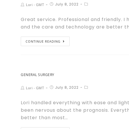
July 8, 2022
Lori - GMT
Great service. Professional and friendly. I
and the care and technology are better tha
CONTINUE READING
GENERAL SURGERY
July 8, 2022
Lori - GMT
Lori handled everything with ease and ligh
been nervous about the prognosis. Everyth
better than most…